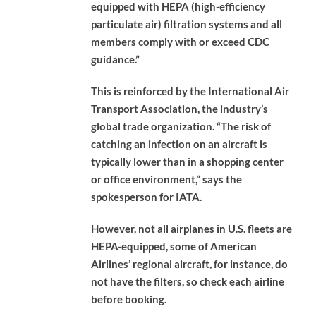
equipped with HEPA (high-efficiency
particulate air) filtration systems and all
members comply with or exceed CDC
guidance.”
This is reinforced by the International Air
Transport Association, the industry’s
global trade organization. “The risk of
catching an infection on an aircraft is
typically lower than in a shopping center
or office environment,” says the
spokesperson for IATA.
However, not all airplanes in U.S. fleets are
HEPA-equipped, some of American
Airlines’ regional aircraft, for instance, do
not have the filters, so check each airline
before booking.