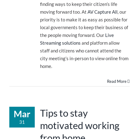
finding ways to keep their citizen’s life
moving forward too. At
AV Capture All
, our
priority is to make it as easy as possible for
local governments to keep their business of
the people moving forward. Our
Live
Streaming solutions
and platform allow
staff and citizens who cannot attend the
city meeting’s in-person to view online from
home.
Read More
Tips to stay
Mar
31
motivated working
from home