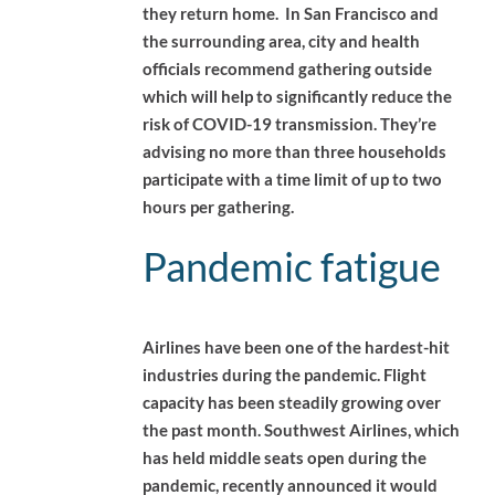
they return home. In San Francisco and
the surrounding area, city and health
officials recommend gathering outside
which will help to significantly reduce the
risk of COVID-19 transmission. They’re
advising no more than three households
participate with a time limit of up to two
hours per gathering.
Pandemic fatigue
Airlines have been one of the hardest-hit
industries during the pandemic. Flight
capacity has been steadily growing over
the past month. Southwest Airlines, which
has held middle seats open during the
pandemic, recently announced it would