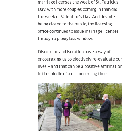
marriage licenses the week of St. Patrick’s
Day, with more couples coming in than did
the week of Valentine’s Day. And despite
being closed to the public, the licensing
office continues to issue marriage licenses
through a plexiglass window.
Disruption and isolation have a way of
encouraging us to electively re-evaluate our
lives – and that can be a positive affirmation
in the middle of a disconcerting time.