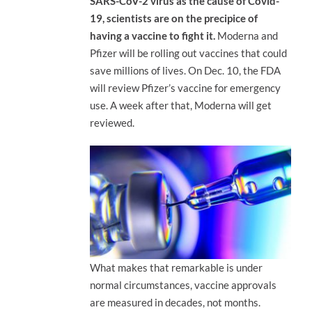
SARS-CoV-2 virus as the cause of Covid-
19, scientists are on the precipice of
having a vaccine to fight it.
Moderna and
Pfizer will be rolling out vaccines that could
save millions of lives. On Dec. 10, the FDA
will review Pfizer’s vaccine for emergency
use. A week after that, Moderna will get
reviewed.
What makes that remarkable is under
normal circumstances, vaccine approvals
are measured in decades, not months.