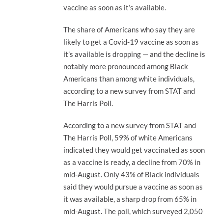
vaccine as soon as it’s available.
The share of Americans who say they are
likely to get a Covid-19 vaccine as soon as
it’s available is dropping — and the decline is
notably more pronounced among Black
Americans than among white individuals,
according to a new survey from STAT and
The Harris Poll.
According to a new survey from STAT and
The Harris Poll, 59% of white Americans
indicated they would get vaccinated as soon
as a vaccine is ready, a decline from 70% in
mid-August. Only 43% of Black individuals
said they would pursue a vaccine as soon as
it was available, a sharp drop from 65% in
mid-August. The poll, which surveyed 2,050