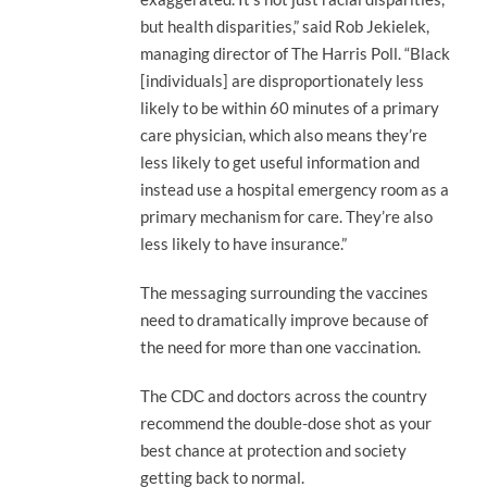
but health disparities,” said Rob Jekielek,
managing director of The Harris Poll. “Black
[individuals] are disproportionately less
likely to be within 60 minutes of a primary
care physician, which also means they’re
less likely to get useful information and
instead use a hospital emergency room as a
primary mechanism for care. They’re also
less likely to have insurance.”
The messaging surrounding the vaccines
need to dramatically improve because of
the need for more than one vaccination.
The CDC and doctors across the country
recommend the double-dose shot as your
best chance at protection and society
getting back to normal.