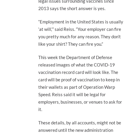
legal issues surrounding vaccines since
2013 says the short answer is yes.
“Employment in the United States is usually
‘at will,’” said Reiss. “Your employer can fire
you pretty much for any reason. They don’t
like your shirt? They can fire you.”
This week the Department of Defense
released images of what the COVID-19
vaccination record card will look like. The
card will be proof of vaccination to keep in
their wallets as part of Operation Warp
Speed. Reiss said it will be legal for
employers, businesses, or venues to ask for
it.
These details, by all accounts, might not be
answered until the new administration