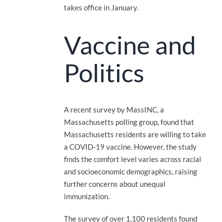
takes office in January.
Vaccine and
Politics
A recent survey by MassINC, a
Massachusetts polling group, found that
Massachusetts residents are willing to take
a COVID-19 vaccine. However, the study
finds the comfort level varies across racial
and socioeconomic demographics, raising
further concerns about unequal
immunization.
The survey of over 1,100 residents found