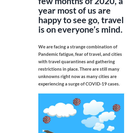
few months of 2020, a
year most of us are
happy to see go, travel
is on everyone’s mind.
We are facing a strange combination of
Pandemic fatigue, fear of travel, and cities
with travel quarantines and gathering
restrictions in place. There are still many
unknowns right now as many cities are
experiencing a surge of COVID-19 cases.