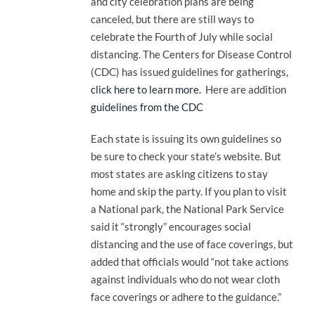
and city celebration plans are being
canceled, but there are still ways to
celebrate the Fourth of July while social
distancing. The Centers for Disease Control
(CDC) has issued guidelines for gatherings,
click here to learn more.
Here are addition
guidelines from the CDC
Each state is issuing its own guidelines so
be sure to check your state’s website. But
most states are asking citizens to stay
home and skip the party. If you plan to visit
a National park, the National Park Service
said it “strongly” encourages social
distancing and the use of face coverings, but
added that officials would “not take actions
against individuals who do not wear cloth
face coverings or adhere to the guidance.”