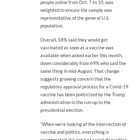
people online from Oct. 7 to 10, was
weighted to ensure the sample was
representative of the general U.S.
population.
Overall, 58% said they would get
vaccinated as soon as a vaccine was
available when asked earlier this month,
down considerably from 69% who said the
same thing in mid-August. That change
suggests growing concern that the
regulatory approval process for a Covid-19
vaccine has been politicized by the Trump
administration in the run-up to the
presidential election.
“When we’re looking at the intersection of
vaccine and politics, everything is
exaggerated. It’s not just racial disparities,