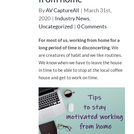
By
AV CaptureAll
|
March 31st,
2020
|
Industry News
,
Uncategorized
|
0 Comments
For most of us, working from home for a
long period of time is disconcerting.
We
are creatures of habit and we like routines.
We know when we have to leave the house
in time to be able to stop at the local coffee
house and get to work on time.