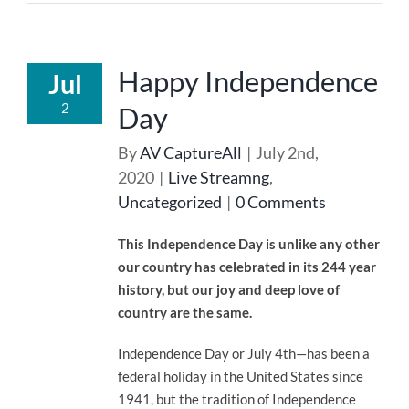
Happy Independence
Jul
2
Day
By
AV CaptureAll
|
July 2nd,
2020
|
Live Streamng
,
Uncategorized
|
0 Comments
This Independence Day is unlike any other
our country has celebrated in its 244 year
history, but our joy and deep love of
country are the same.
Independence Day or July 4th—has been a
federal holiday in the United States since
1941, but the tradition of Independence