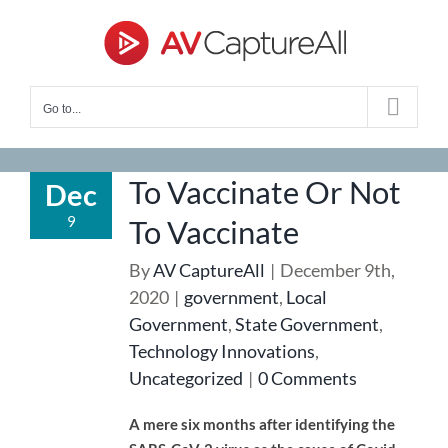
Skip
to
content
Go to...
To Vaccinate Or Not
Dec
9
To Vaccinate
By
AV CaptureAll
|
December 9th,
2020
|
government
,
Local
Government
,
State Government
,
Technology Innovations
,
Uncategorized
|
0 Comments
A mere six months after identifying the