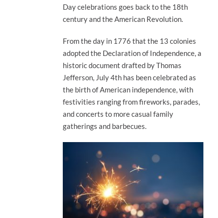
Day celebrations goes back to the 18th
century and the American Revolution.
From the day in 1776 that the 13 colonies
adopted the Declaration of Independence, a
historic document drafted by Thomas
Jefferson, July 4th has been celebrated as
the birth of American independence, with
festivities ranging from fireworks, parades,
and concerts to more casual family
gatherings and barbecues.