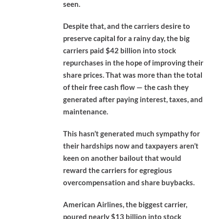
seen.
Despite that, and the carriers desire to
preserve capital for a rainy day, the big
carriers paid $42 billion into stock
repurchases in the hope of improving their
share prices. That was more than the total
of their free cash flow — the cash they
generated after paying interest, taxes, and
maintenance.
This hasn’t generated much sympathy for
their hardships now and taxpayers aren’t
keen on another bailout that would
reward the carriers for egregious
overcompensation and share buybacks.
American Airlines, the biggest carrier,
poured nearly $13 billion into stock