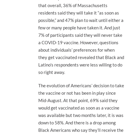
that overall, 36% of Massachusetts
residents said they will take it “as soon as
possible,” and 47% plan to wait until either a
few or many people have taken it. And just
7% of participants said they will never take
a COVID-19 vaccine. However, questions
about individuals’ preferences for when
they get vaccinated revealed that Black and
Latino’s respondents were less willing to do
so right away.
The evolution of Americans’ decision to take
the vaccine or not has been in play since
Mid-August. At that point, 69% said they
would get vaccinated as soon as a vaccine
was available but two months later, it is was
down to 58%. And there is a drop among
Black Americans who say they’ll receive the