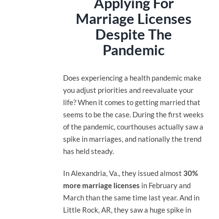
Applying For
Marriage Licenses
Despite The
Pandemic
Does experiencing a health pandemic make
you adjust priorities and reevaluate your
life? When it comes to getting married that
seems to be the case. During the first weeks
of the pandemic, courthouses actually saw a
spike in marriages, and nationally the trend
has held steady.
In Alexandria, Va., they issued almost
30%
more marriage licenses
in February and
March than the same time last year. And in
Little Rock, AR, they saw a huge spike in