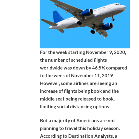
For the week starting November 9, 2020,
the number of scheduled flights
worldwide was down by 46.5% compared
to the week of November 11, 2019.
However, some airlines are seeing an
increase of flights being book and the
middle seat being released to book,
limiting social distancing options.
But a majority of Americans are not
planning to travel this holiday season.
According to Destination Analysts, a