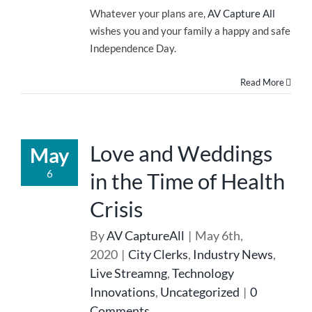
Whatever your plans are,
AV Capture All
wishes you and your family a happy and safe
Independence Day.
Read More
Love and Weddings
May
6
in the Time of Health
Crisis
By
AV CaptureAll
|
May 6th,
2020
|
City Clerks
,
Industry News
,
Live Streamng
,
Technology
Innovations
,
Uncategorized
|
0
Comments