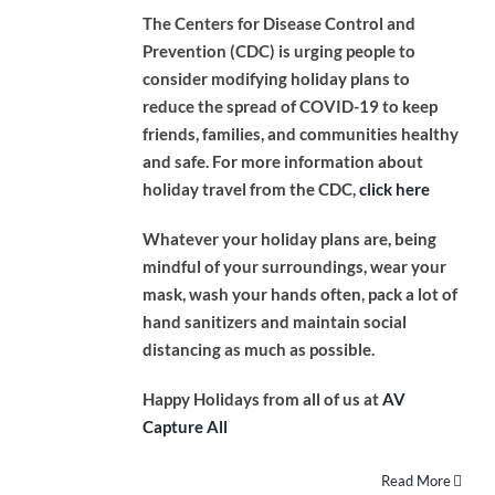
The Centers for Disease Control and
Prevention (CDC) is urging people to
consider modifying holiday plans to
reduce the spread of COVID-19 to keep
friends, families, and communities healthy
and safe. For more information about
holiday travel from the CDC,
click here
Whatever your holiday plans are, being
mindful of your surroundings, wear your
mask, wash your hands often, pack a lot of
hand sanitizers and maintain social
distancing as much as possible.
Happy Holidays from all of us at
AV
Capture All
Read More