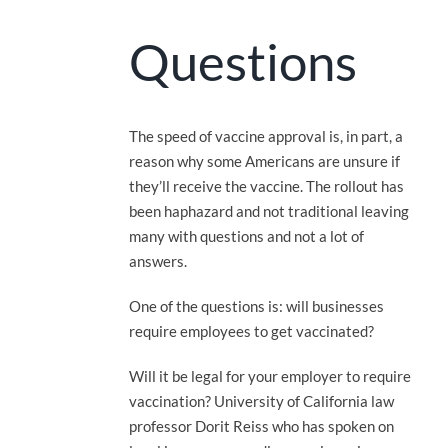
Questions
The speed of vaccine approval is, in part, a
reason why some Americans are unsure if
they’ll receive the vaccine. The rollout has
been haphazard and not traditional leaving
many with questions and not a lot of
answers.
One of the questions is: will businesses
require employees to get vaccinated?
Will it be legal for your employer to require
vaccination? University of California law
professor Dorit Reiss who has spoken on