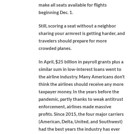
make all seats available for flights
beginning Dec. 1.
Still, scoring a seat without a neighbor
sharing your armrest is getting harder, and
travelers should prepare for more
crowded planes.
In April, $25 billion in payroll grants plus a
similar sum in low-interest loans went to
the airline industry. Many Americans don’t
think the airlines should receive any more
taxpayer money. In the years before the
pandemic, partly thanks to weak antitrust
enforcement, airlines made massive
profits. Since 2015, the four major carriers
(American, Delta, United, and Southwest)
had the best years the industry has ever