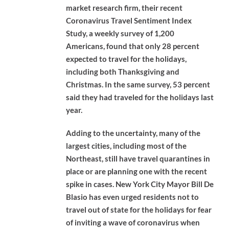
market research firm, their recent
Coronavirus Travel Sentiment Index
Study, a weekly survey of 1,200
Americans, found that only 28 percent
expected to travel for the holidays,
including both Thanksgiving and
Christmas. In the same survey, 53 percent
said they had traveled for the holidays last
year.
Adding to the uncertainty, many of the
largest cities, including most of the
Northeast, still have travel quarantines in
place or are planning one with the recent
spike in cases. New York City Mayor Bill De
Blasio has even urged residents not to
travel out of state for the holidays for fear
of inviting a wave of coronavirus when