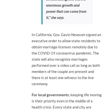
enormous growth and
power that can come from
it,” she says.
In California, Gov. Gavin Newsom signed an
executive order to allow state residents to
obtain marriage licenses remotely due to
the COVID-19 coronavirus pandemic. The
state will also recognize marriages
performed over a video call as long as both
members of the couple are present and
there is at least one witness to the live
ceremony.
For local governments
, keeping life moving
is their priority even in the middle of a
health crisis. Every state and city are