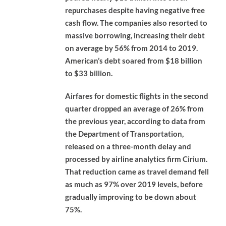
repurchases despite having negative free
cash flow. The companies also resorted to
massive borrowing, increasing their debt
on average by 56% from 2014 to 2019.
American’s debt soared from $18 billion
to $33 billion.
Airfares for domestic flights in the second
quarter dropped an average of 26% from
the previous year, according to data from
the Department of Transportation,
released on a three-month delay and
processed by airline analytics firm Cirium.
That reduction came as travel demand fell
as much as 97% over 2019 levels, before
gradually improving to be down about
75%.