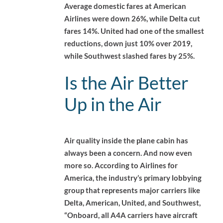
Average domestic fares at American
Airlines were down 26%, while Delta cut
fares 14%. United had one of the smallest
reductions, down just 10% over 2019,
while Southwest slashed fares by 25%.
Is the Air Better
Up in the Air
Air quality inside the plane cabin has
always been a concern. And now even
more so. According to Airlines for
America, the industry’s primary lobbying
group that represents major carriers like
Delta, American, United, and Southwest,
“Onboard, all A4A carriers have aircraft