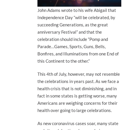
John Adams wrote to his wife Abigail that
Independence Day “will be celebrated, by
succeeding Generations, as the great
anniversary Festival” and that the
celebration should include “Pomp and
Parade…Games, Sports, Guns, Bells,
Bonfires, and Illuminations from one End of
this Continent to the other.”
This 4th of July, however, may not resemble
the celebrations in years past. As we face a
health crisis that is not diminishing, and in
fact in some states is getting worse, many
Americans are weighing concerns for their
health over going to large celebrations.
As new coronavirus cases soar, many state