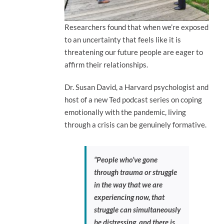
Researchers found that when we’re exposed
to an uncertainty that feels like it is
threatening our future people are eager to
affirm their relationships.
Dr. Susan David, a Harvard psychologist and
host of a new Ted podcast series on coping
emotionally with the pandemic, living
through a crisis can be genuinely formative.
“People who’ve gone
through trauma or struggle
in the way that we are
experiencing now, that
struggle can simultaneously
be distressing, and there is