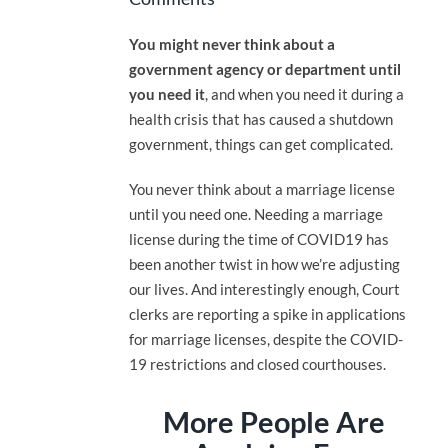
You might never think about a
government agency or department until
you need it
, and when you need it during a
health crisis that has caused a shutdown
government, things can get complicated.
You never think about a marriage license
until you need one. Needing a marriage
license during the time of COVID19 has
been another twist in how we’re adjusting
our lives. And interestingly enough, Court
clerks are reporting a spike in applications
for marriage licenses, despite the COVID-
19 restrictions and closed courthouses.
More People Are