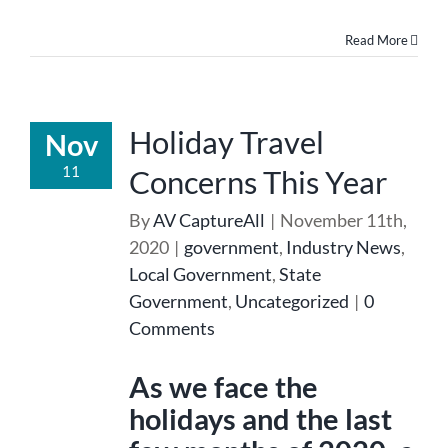
Read More
Holiday Travel
Nov
11
Concerns This Year
By
AV CaptureAll
|
November 11th,
2020
|
government
,
Industry News
,
Local Government
,
State
Government
,
Uncategorized
|
0
Comments
As we face the
holidays and the last