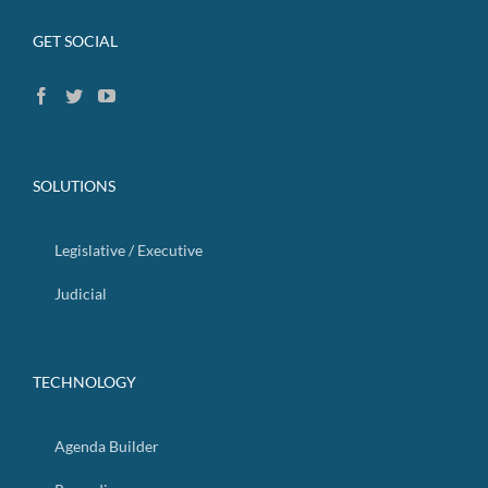
GET SOCIAL
SOLUTIONS
Legislative / Executive
Judicial
TECHNOLOGY
Agenda Builder