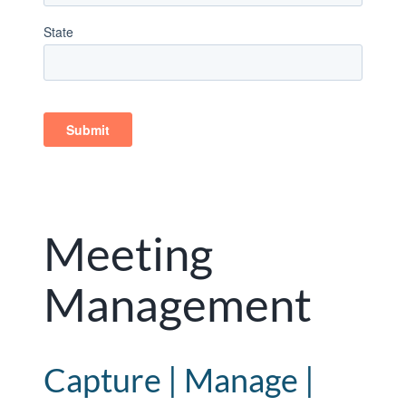
Meeting
Management
Capture | Manage |