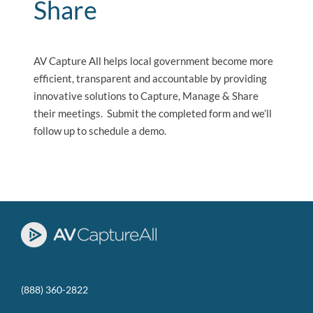
Share
AV Capture All helps local government become more
efficient, transparent and accountable by providing
innovative solutions to Capture, Manage & Share
their meetings. Submit the completed form and we’ll
follow up to schedule a demo.
(888) 360-2822