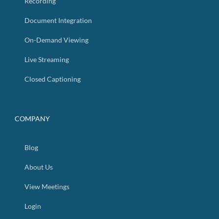
Recording
Document Integration
On-Demand Viewing
Live Streaming
Closed Captioning
COMPANY
Blog
About Us
View Meetings
Login