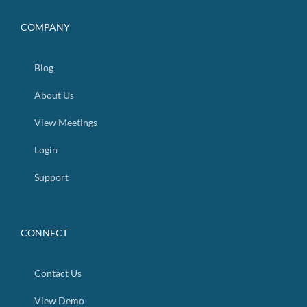
COMPANY
Blog
About Us
View Meetings
Login
Support
CONNECT
Contact Us
View Demo