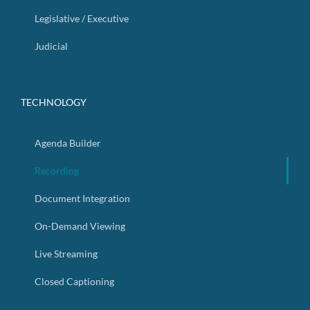
Legislative / Executive
Judicial
TECHNOLOGY
Agenda Builder
Recording
Document Integration
On-Demand Viewing
Live Streaming
Closed Captioning