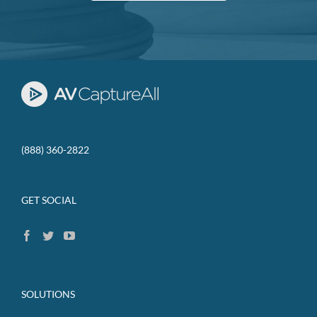
(888) 360-2822
GET SOCIAL
SOLUTIONS