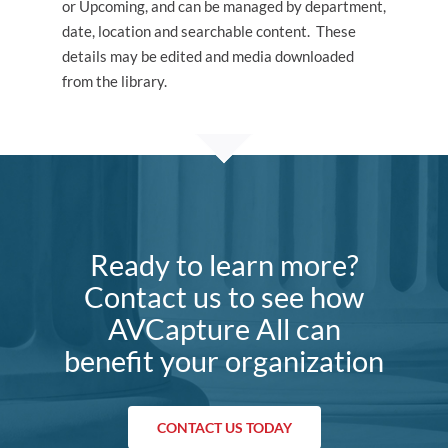
or Upcoming, and can be managed by department,
date, location and searchable content. These
details may be edited and media downloaded
from the library.
Ready to learn more?
Contact us to see how
AVCapture All can
benefit your organization
CONTACT US TODAY