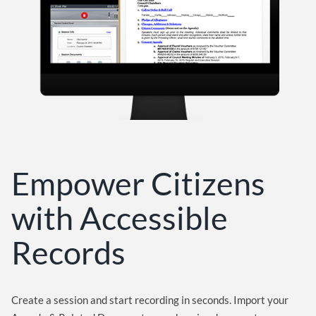
Empower Citizens
with Accessible
Records
Create a session and start recording in seconds. Import your