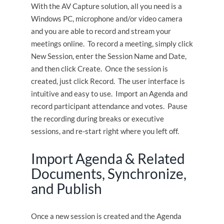
With the AV Capture solution, all you need is a
Windows PC, microphone and/or video camera
and you are able to record and stream your
meetings online. To record a meeting, simply click
New Session, enter the Session Name and Date,
and then click Create. Once the session is
created, just click Record. The user interface is
intuitive and easy to use. Import an Agenda and
record participant attendance and votes. Pause
the recording during breaks or executive
sessions, and re-start right where you left off.
Import Agenda & Related
Documents, Synchronize,
and Publish
Once a new session is created and the Agenda