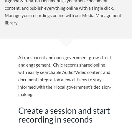
Agenda & Related Documents, synchronize document
content, and publish everything online with a single click.
Manage your recordings online with our Media Management
library.
A transparent and open government grows trust
and engagement. Civic records shared online
with easily searchable Audio/Video content and
document integration allow citizens to stay
informed with their local government’s decision-
making.
Create a session and start
recording in seconds