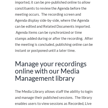
imported, it can be pre-published online to allow
constituents to review the Agenda before the
meeting occurs. The recording screen and
Agenda display side-by-side, where the Agenda
can be edited and Related Documents imported.
Agenda items can be synchronized or time
stamps added during or after the recording. After
the meeting is concluded, publishing online can be
instant or postponed until a later time.
Manage your recordings
online with our Media
Management library
The Media Library allows staff the ability to login
and manage their published sessions. The library
enables users to view sessions as Recorded, Live