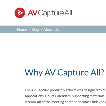
Skip
to
content
Home
>
Blog
>
About Us
About Us
Why AV Capture All?
The AV Capture product platform was designed to re
Annotations, Court Calendars, supporting materials,
stream, all of the meeting content becomes indexed a