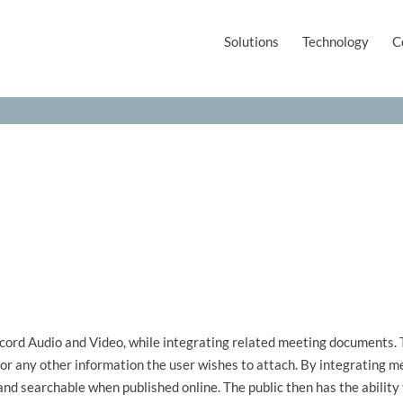
Solutions
Technology
C
cord Audio and Video, while integrating related meeting documents
 or any other information the user wishes to attach. By integrating
nd searchable when published online. The public then has the ability