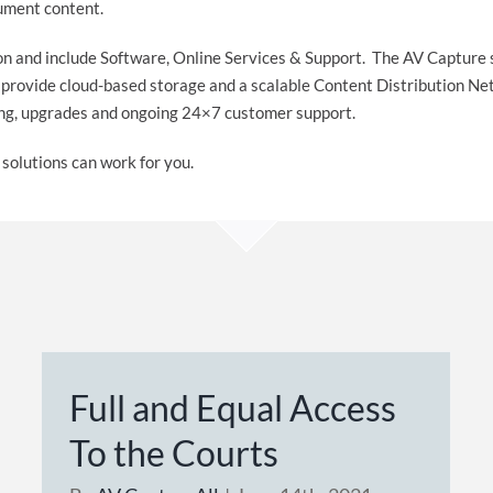
cument content.
ion and include Software, Online Services & Support. The AV Capture 
s provide cloud-based storage and a scalable Content Distribution
ning, upgrades and ongoing 24×7 customer support.
solutions can work for you.
Full and Equal Access
To the Courts