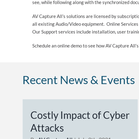
see, while following along with the synchronized do
AV Capture All’s solutions are licensed by subscript
all existing Audio/Video equipment. Online Service
Our Support services include installation, user trai
Schedule an online demo to see how AV Capture All’s 
Recent News & Events
Costly Impact of Cyber
Attacks