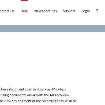
ontact Us
Blog
View Meetings
Support
Login
. These documents can be Agendas, Minutes,
 meeting documents along with the Audio/Video
 to view any segment of the recording they wish to