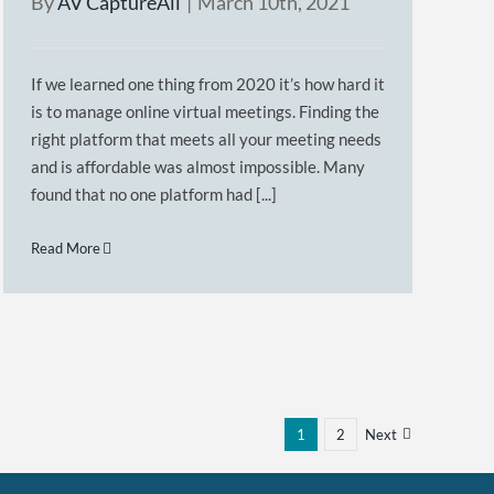
By
AV CaptureAll
|
March 10th, 2021
If we learned one thing from 2020 it’s how hard it
is to manage online virtual meetings. Finding the
right platform that meets all your meeting needs
and is affordable was almost impossible. Many
found that no one platform had [...]
Read More
1
2
Next