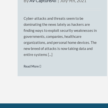
By
AV CaptureAll
|
July 9th, 2021
Cyber-attacks and threats seem to be
dominating the news lately as hackers are
finding ways to exploit security weaknesses in
governments, companies, healthcare
organizations, and personal home devices. The
new breed of attacks is now taking data and
entire systems [...]
Read More