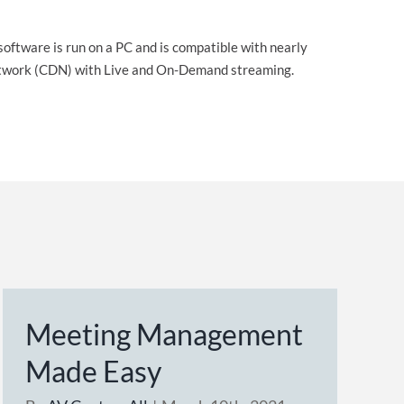
software is run on a PC and is compatible with nearly
 Network (CDN) with Live and On-Demand streaming.
Meeting Management
Made Easy