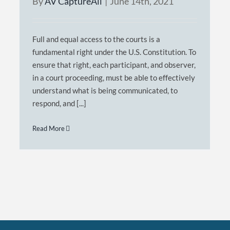
By
AV CaptureAll
|
June 14th, 2021
Full and equal access to the courts is a
fundamental right under the U.S. Constitution. To
ensure that right, each participant, and observer,
in a court proceeding, must be able to effectively
understand what is being communicated, to
respond, and [...]
Read More