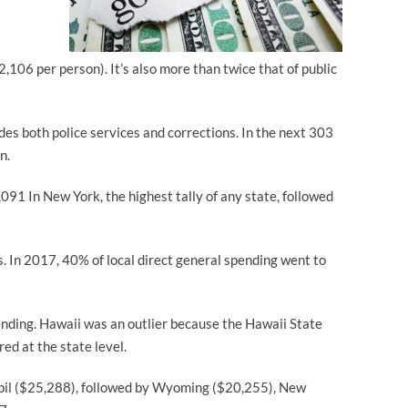
2,106 per person). It’s also more than twice that of public
es both police services and corrections. In the next 303
n.
091 In New York, the highest tally of any state, followed
 In 2017, 40% of local direct general spending went to
nding. Hawaii was an outlier because the Hawaii State
ed at the state level.
upil ($25,288), followed by Wyoming ($20,255), New