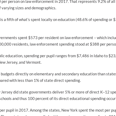
per person on law enforcement in 2017. That represents 9.2% of all
 of varying sizes and demographics.
s a fifth of what’s spent locally on education (48.6% of spending or $
overnments spent $573 per resident on law enforcement – which includ
 200,000 residents, law enforcement spending stood at $388 per perso
blic education, spending per pupil ranges from $7,486 in Idaho to $23,
 New Jersey, and Vermont.
 budgets directly on elementary and secondary education than states.
red with less than 1% of state direct spending.
 Jersey did state governments deliver 5% or more of direct K–12 spe
hools and thus 100 percent of its direct educational spending occurr
 per pupil in 2017. Among the states, New York spent the most per p