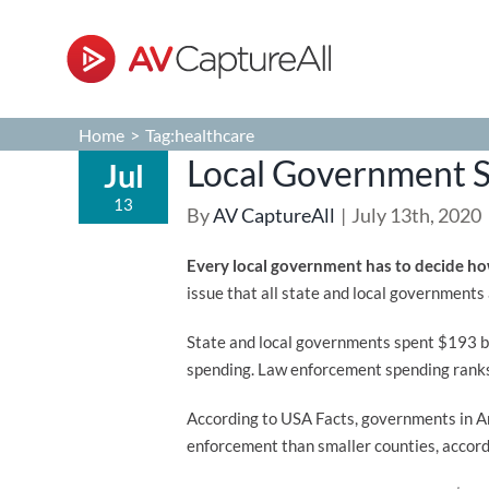
Skip
to
content
Home
>
Tag:
healthcare
Local Government 
Jul
13
By
AV CaptureAll
|
July 13th, 2020
Every local government has to decide how
issue that all state and local governments
State and local governments spent $193 bi
spending. Law enforcement spending ranks 
According to USA Facts, governments in Am
enforcement than smaller counties, accord