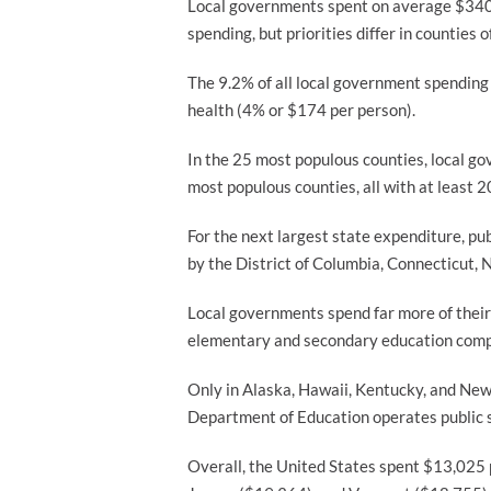
Local governments spent on average $340 
spending, but priorities differ in counties
The 9.2% of all local government spending i
health (4% or $174 per person).
In the 25 most populous counties, local g
most populous counties, all with at least
For the next largest state expenditure, pu
by the District of Columbia, Connecticut,
Local governments spend far more of their
elementary and secondary education compa
Only in Alaska, Hawaii, Kentucky, and New
Department of Education operates public sc
Overall, the United States spent $13,025