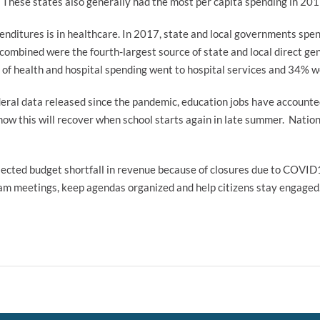
These states also generally had the most per capita spending in 201
enditures is in healthcare. In 2017, state and local governments spen
 combined were the fourth-largest source of state and local direct ge
of health and hospital spending went to hospital services and 34% w
ral data released since the pandemic, education jobs have accounted f
w this will recover when school starts again in late summer. Nation
jected budget shortfall in revenue because of closures due to COVID
eam meetings, keep agendas organized and help citizens stay engage