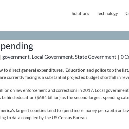
Solutions
Technology
C
Spending
|
government
,
Local Government
,
State Government
|
0 
 to direct general expenditures. Education and police top the list
 are currently facing is a substantial projected budget shortfall in 
llion on law enforcement and corrections in 2017. Local governments 
behind education ($684 billion) as the second-largest spending cat
erica’s largest counties tend to spend more money per capita on la
ing to data compiled by the US Census Bureau.