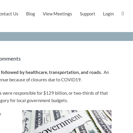
ontact Us
Blog
View Meetings
Support
Login
Comments
, followed by healthcare, transportation, and roads.
An
revenue because of closures due to COVID19.
were responsible for $129 billion, or two-thirds of that
egory for local government budgets.
w