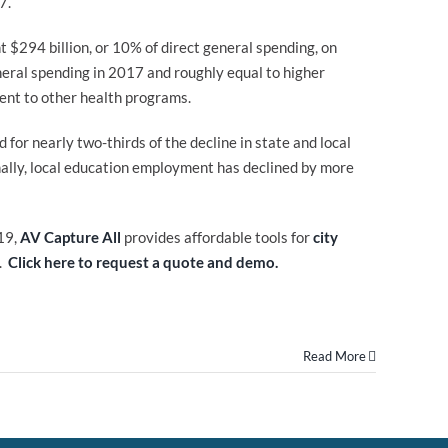
7.
t $294 billion, or 10% of direct general spending, on
neral spending in 2017 and roughly equal to higher
ent to other health programs.
or nearly two-thirds of the decline in state and local
ally, local education employment has declined by more
19,
AV Capture All
provides affordable tools for
city
d.
Click here to request a quote and demo.
Read More