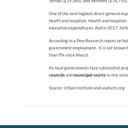
Jersey ($19,364), and Vermont ($18,755). 
One of the next highest direct general exp
health and hospitals. Health and hospitals
education expenditures. And in 2017, 66% 
According to a Pew Research report on fede
government employment. It is not known ho
than 9% since March.
As local governments face substantial pro
councils
and
municipal courts
to live str
Source: Urban Institute and usafacts.org